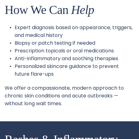
How We Can 
Help
Expert diagnosis based on appearance, triggers, 
and medical history
Biopsy or patch testing if needed
Prescription topicals or oral medications
Anti-inflammatory and soothing therapies
Personalized skincare guidance to prevent 
future flare-ups
We offer a compassionate, modern approach to 
chronic skin conditions and acute outbreaks — 
without long wait times.