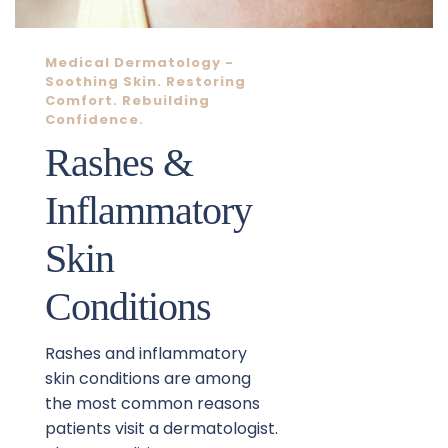
Medical Dermatology
 - 
Soothing Skin. Restoring 
Comfort. Rebuilding 
Confidence.
Rashes & 
Inflammatory 
Skin 
Conditions
Rashes and inflammatory 
skin conditions are among 
the most common reasons 
patients visit a dermatologist. 