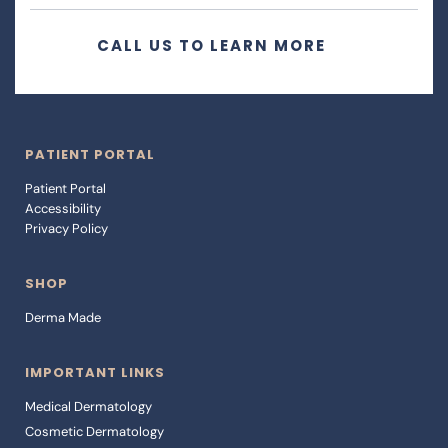
CALL US TO LEARN MORE
PATIENT PORTAL
Patient Portal 
Accessibility 
Privacy Policy
SHOP
Derma Made
IMPORTANT LINKS
Medical Dermatology
Cosmetic Dermatology