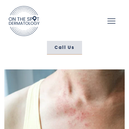
Call Us