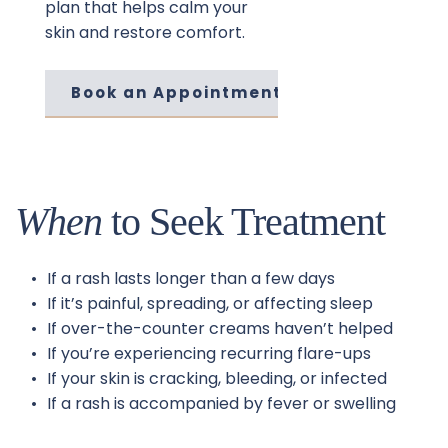
plan that helps calm your 
skin and restore comfort.
Book an Appointment
When
 to Seek Treatment
If a rash lasts longer than a few days
If it’s painful, spreading, or affecting sleep
If over-the-counter creams haven’t helped
If you’re experiencing recurring flare-ups
If your skin is cracking, bleeding, or infected
If a rash is accompanied by fever or swelling