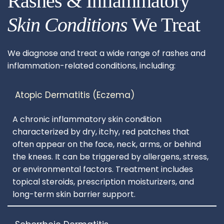
Rashes & Inflammatory
Skin Conditions
 We Treat
We diagnose and treat a wide range of rashes and 
inflammation-related conditions, including:
A chronic inflammatory skin condition 
characterized by dry, itchy, red patches that 
often appear on the face, neck, arms, or behind 
the knees. It can be triggered by allergens, stress, 
or environmental factors. Treatment includes 
topical steroids, prescription moisturizers, and 
long-term skin barrier support.