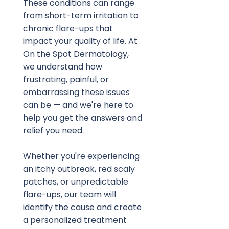
These conditions can range 
from short-term irritation to 
chronic flare-ups that 
impact your quality of life. At 
On the Spot Dermatology, 
we understand how 
frustrating, painful, or 
embarrassing these issues 
can be — and we're here to 
help you get the answers and 
relief you need.
Whether you're experiencing 
an itchy outbreak, red scaly 
patches, or unpredictable 
flare-ups, our team will 
identify the cause and create 
a personalized treatment 