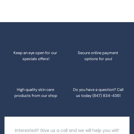
Keep an eye open for our 
Secure online payment 
specials offers!
options for you!
High quality skin care 
Do you have a question? Call 
products from our shop
us today 
(847) 834-4361