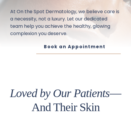
At On the Spot Dermatology, we believe care is 
a necessity, not a luxury. Let our dedicated 
team help you achieve the healthy, glowing 
complexion you deserve.
Book an Appointment
Loved by Our Patients
—
And Their Skin