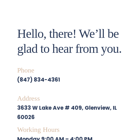
Hello, there! We’ll be 
glad to hear from you. 
Phone
(847) 834-4361
Address
3633 W Lake Ave # 409, Glenview, IL 
60026
Working Hours
Monday
 9:00 AM – 4:00 PM