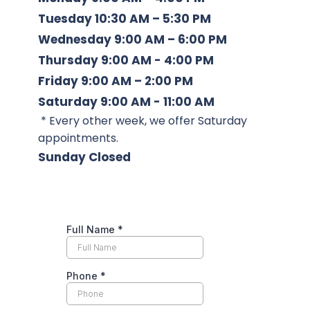
Tuesday
 10:30 AM – 5:30 PM
Wednesday
 9:00 AM – 6:00 PM
Thursday
 9:00 AM - 4:00 PM
Friday
 9:00 AM – 2:00 PM
Saturday 
9:00 AM - 11:00 AM 
 * Every other week, we offer Saturday 
appointments. 
Sunday
 Closed