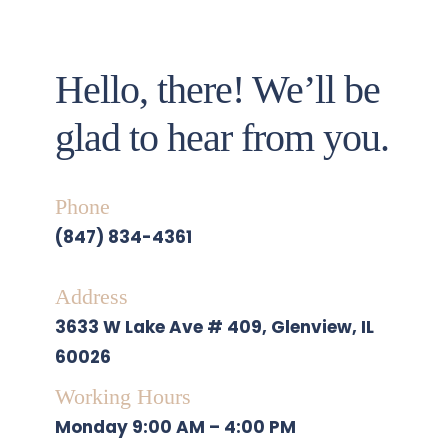
Hello, there! We’ll be 
glad to hear from you. 
Phone
(847) 834-4361
Address
3633 W Lake Ave # 409, Glenview, IL 
60026
Working Hours
Monday
 9:00 AM – 4:00 PM