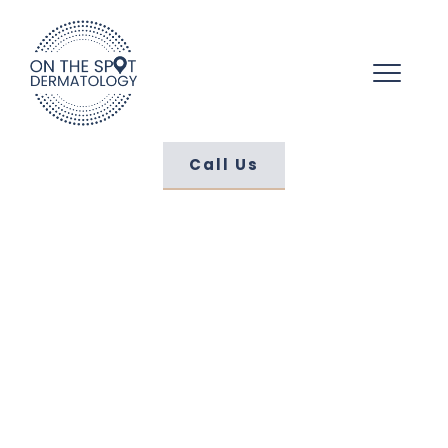
Call Us