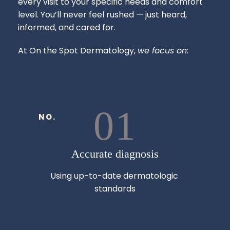
every visit to your specific needs and comfort 
level. You’ll never feel rushed — just heard, 
informed, and cared for.
At On the Spot Dermatology, 
we focus on:
01
NO.
Accurate diagnosis
Using up-to-date dermatologic 
standards