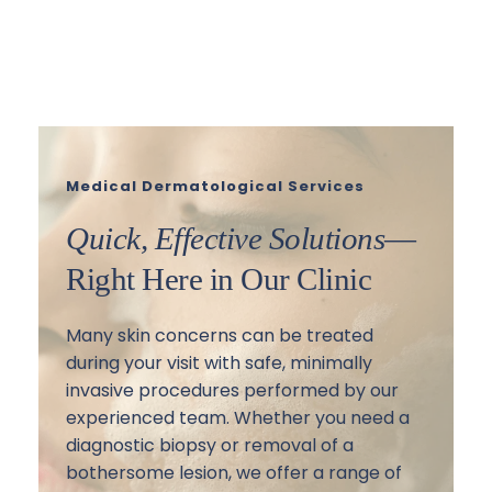
Learn More
Medical Dermatological Services
Quick, Effective Solutions
—
Right Here in Our Clinic
Many skin concerns can be treated 
during your visit with safe, minimally 
invasive procedures performed by our 
experienced team. Whether you need a 
diagnostic biopsy or removal of a 
bothersome lesion, we offer a range of 