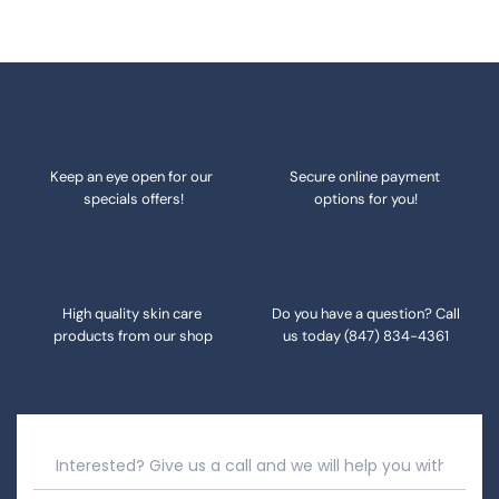
Keep an eye open for our 
Secure online payment 
specials offers!
options for you!
High quality skin care 
Do you have a question? Call 
products from our shop
us today 
(847) 834-4361