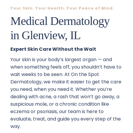
Your Skin. Your Health. Your Peace of Mind.
Medical Dermatology
in Glenview, IL
Expert Skin Care Without the Wait
Your skin is your body’s largest organ — and 
when something feels off, you shouldn’t have to 
wait weeks to be seen. At On the Spot 
Dermatology, we make it easier to get the care 
you need, when you need it. Whether you’re 
dealing with acne, a rash that won’t go away, a 
suspicious mole, or a chronic condition like 
eczema or psoriasis, our team is here to 
evaluate, treat, and guide you every step of the 
way.