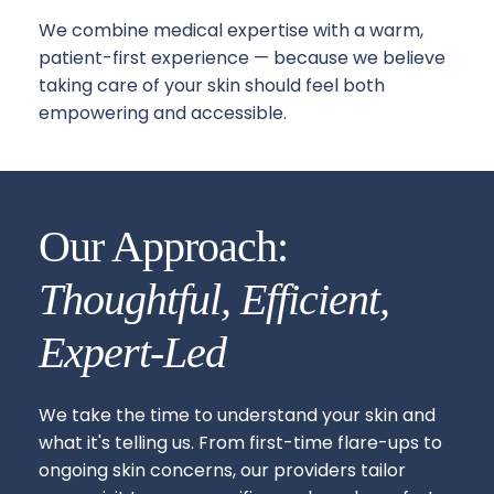
We combine medical expertise with a warm, 
patient-first experience — because we believe 
taking care of your skin should feel both 
empowering and accessible.
Our Approach: 
Thoughtful, Efficient, 
Expert-Led
We take the time to understand your skin and 
what it's telling us. From first-time flare-ups to 
ongoing skin concerns, our providers tailor 