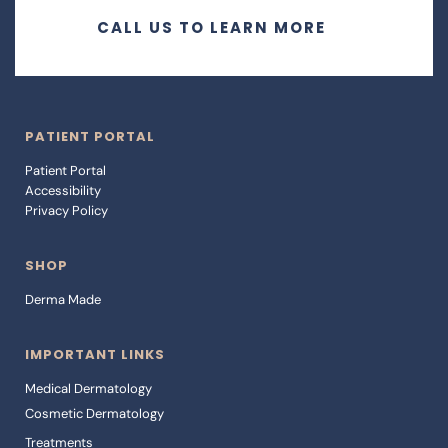
CALL US TO LEARN MORE
PATIENT PORTAL
Patient Portal 
Accessibility 
Privacy Policy
SHOP
Derma Made
IMPORTANT LINKS
Medical Dermatology
Cosmetic Dermatology
Treatments