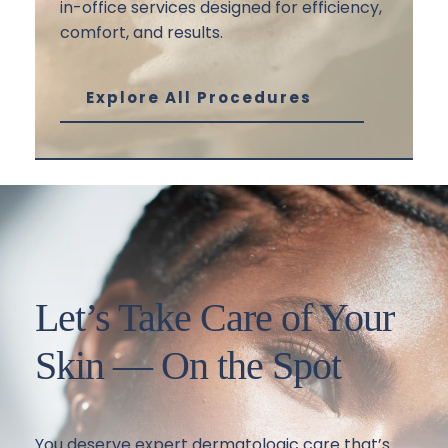
in-office services designed for efficiency, 
comfort, and results.
Explore All Procedures
Let’s Take Care of Your 
Skin — On the Spot
You deserve expert dermatologic care that’s 