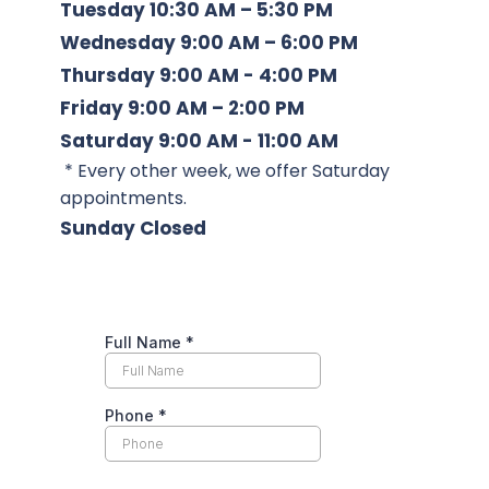
Tuesday
 10:30 AM – 5:30 PM
Wednesday
 9:00 AM – 6:00 PM
Thursday
 9:00 AM - 4:00 PM
Friday
 9:00 AM – 2:00 PM
Saturday 
9:00 AM - 11:00 AM 
 * Every other week, we offer Saturday 
appointments. 
Sunday
 Closed