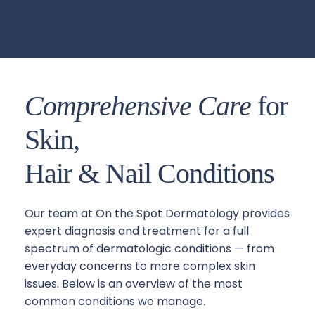
Comprehensive Care
 for 
Skin, 
Hair & Nail Conditions
Our team at On the Spot Dermatology provides 
expert diagnosis and treatment for a full 
spectrum of dermatologic conditions — from 
everyday concerns to more complex skin 
issues. Below is an overview of the most 
common conditions we manage.