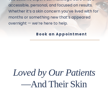
accessible, personal, and focused on results. 
Whether it’s a skin concern you’ve lived with for 
months or something new that’s appeared 
overnight — we’re here to help.
Book an Appointment
Loved by Our Patients
—And Their Skin